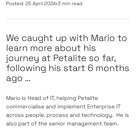
Posted:
25 April 2024
•
3 min read
We caught up with Mario to
learn more about his
journey at Petalite so far,
following his start 6 months
ago …
Mario is Head of IT, helping Petalite
commercialise and implement Enterprise IT
across people, process and technology. He is
also part of the senior management team.