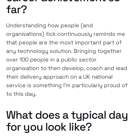
far?
Understanding how people (and
organisations) tick continuously reminds me
that people are the most important part of
any technology solution. Bringing together
over 100 people in a public sector
organisation to then develop, coach and lead
their delivery approach on a UK national
service is something I’m particularly proud of
to this day.
What does a typical day
for you look like?