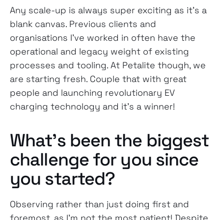
Any scale-up is always super exciting as it’s a
blank canvas. Previous clients and
organisations I’ve worked in often have the
operational and legacy weight of existing
processes and tooling. At Petalite though, we
are starting fresh. Couple that with great
people and launching revolutionary EV
charging technology and it’s a winner!
What’s been the biggest
challenge for you since
you started?
Observing rather than just doing first and
foremost, as I’m not the most patient! Despite