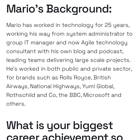
Mario’s Background:
Mario has worked in technology for 25 years,
working his way from system administrator to
group IT manager and now Agile technology
consultant with his own blog and podcast,
leading teams delivering large scale projects.
He’s worked in both public and private sector,
for brands such as Rolls Royce, British
Airways, National Highways, Yum! Global,
Rothschild and Co, the BBC, Microsoft and
others.
What is your biggest
career achievement so