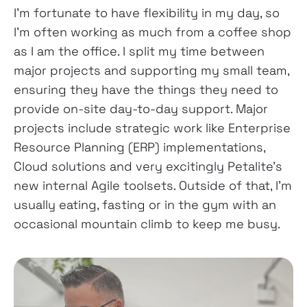
I’m fortunate to have flexibility in my day, so
I’m often working as much from a coffee shop
as I am the office. I split my time between
major projects and supporting my small team,
ensuring they have the things they need to
provide on-site day-to-day support. Major
projects include strategic work like Enterprise
Resource Planning (ERP) implementations,
Cloud solutions and very excitingly Petalite’s
new internal Agile toolsets. Outside of that, I’m
usually eating, fasting or in the gym with an
occasional mountain climb to keep me busy.