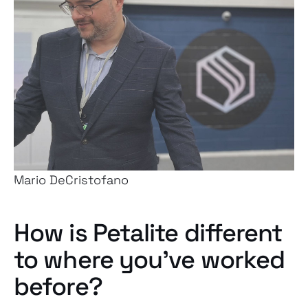
Mario DeCristofano
How is Petalite different
to where you’ve worked
before?