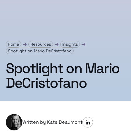
Home
Resources
Insights
Spotlight on Mario DeCristofano
Spotlight on Mario
DeCristofano
Written by Kate Beaumont