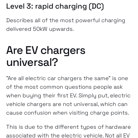
Level 3: rapid charging (DC)
Describes all of the most powerful charging
delivered 50kW upwards.
Are EV chargers
universal?
"Are all electric car chargers the same" is one
of the most common questions people ask
when buying their first EV. Simply put, electric
vehicle chargers are not universal, which can
cause confusion when visiting charge points.
This is due to the different types of hardware
associated with the electric vehicle. Not all EV