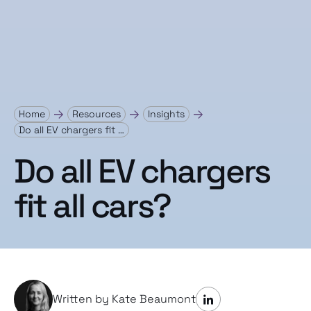
Home
Resources
Insights
Do all EV chargers fit …
Do all EV chargers
fit all cars?
Written by Kate Beaumont