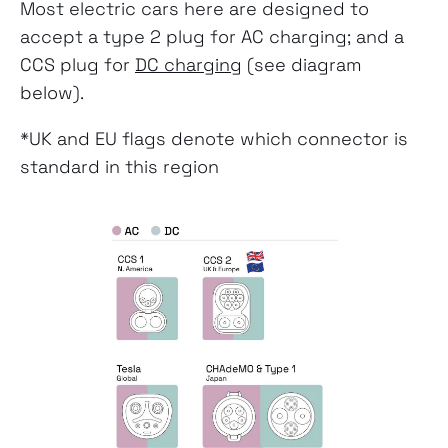
Most electric cars here are designed to
accept a type 2 plug for AC charging; and a
CCS plug for
DC charging
(see diagram
below).
*UK and EU flags denote which connector is
standard in this region