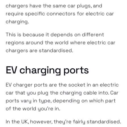
chargers have the same car plugs, and
require specific connectors for electric car
charging.
This is because it depends on different
regions around the world where electric car
chargers are standardised.
EV charging ports
EV charger ports are the socket in an electric
car that you plug the charging cable into. Car
ports vary in type, depending on which part
of the world you’re in.
In the UK, however, they’re fairly standardised.