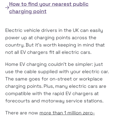
How to find your nearest public
charging point
Electric vehicle drivers in the UK can easily
power up at charging points across the
country. But it’s worth keeping in mind that
not all EV chargers fit all electric cars.
Home EV charging couldn’t be simpler: just
use the cable supplied with your electric car.
The same goes for on-street or workplace
charging points. Plus, many electric cars are
compatible with the rapid EV chargers at
forecourts and motorway service stations.
There are now
more than 1 million zero-