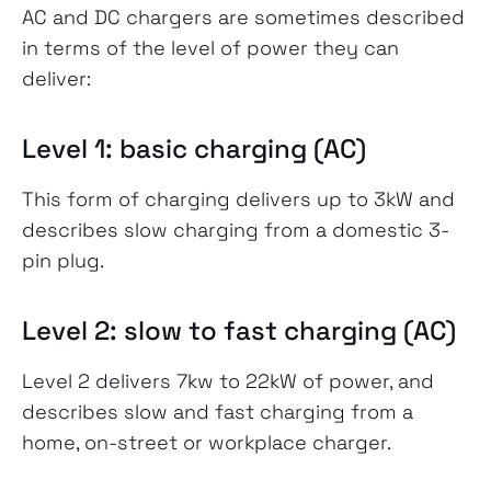
AC and DC chargers are sometimes described
in terms of the level of power they can
deliver:
Level 1: basic charging (AC)
This form of charging delivers up to 3kW and
describes slow charging from a domestic 3-
pin plug.
Level 2: slow to fast charging (AC)
Level 2 delivers 7kw to 22kW of power, and
describes slow and fast charging from a
home, on-street or workplace charger.