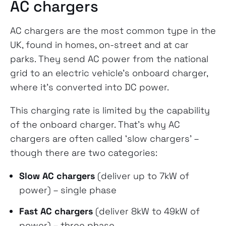
AC chargers
AC chargers are the most common type in the
UK, found in homes, on-street and at car
parks. They send AC power from the national
grid to an electric vehicle’s onboard charger,
where it’s converted into DC power.
This charging rate is limited by the capability
of the onboard charger. That’s why AC
chargers are often called ‘slow chargers’ –
though there are two categories:
Slow AC chargers
(deliver up to 7kW of
power) – single phase
Fast AC chargers
(deliver 8kW to 49kW of
power) – three phase