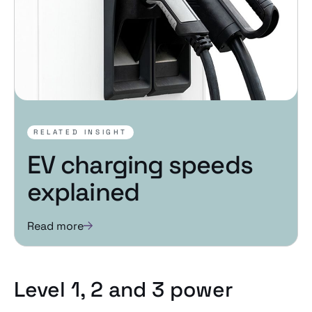
RELATED INSIGHT
EV charging speeds
explained
Read more
Level 1, 2 and 3 power