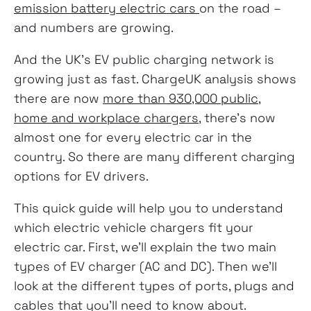
emission battery electric cars
on the road –
and numbers are growing.
And the UK’s EV public charging network is
growing just as fast. ChargeUK analysis shows
there are now
more than 930,000 public,
home and workplace chargers
, there’s now
almost one for every electric car in the
country. So there are many different charging
options for EV drivers.
This quick guide will help you to understand
which electric vehicle chargers fit your
electric car. First, we’ll explain the two main
types of EV charger (AC and DC). Then we’ll
look at the different types of ports, plugs and
cables that you’ll need to know about.