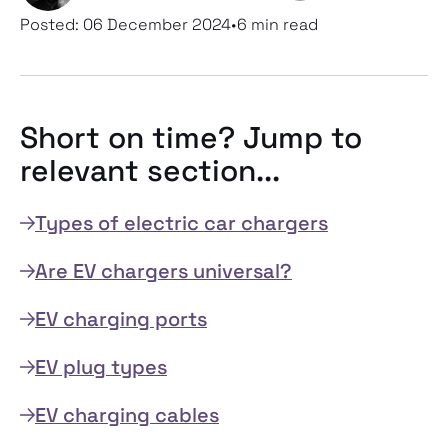
Posted:
06 December 2024
•
6 min read
Short on time? Jump to
relevant section...
Types of electric car chargers
Are EV chargers universal?
EV charging ports
EV plug types
EV charging cables