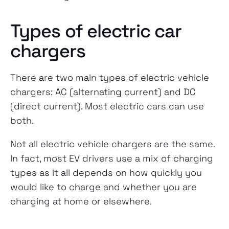
Types of electric car
chargers
There are two main types of electric vehicle
chargers: AC (alternating current) and DC
(direct current). Most electric cars can use
both.
Not all electric vehicle chargers are the same.
In fact, most EV drivers use a mix of charging
types as it all depends on how quickly you
would like to charge and whether you are
charging at home or elsewhere.