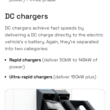
DC chargers
DC chargers achieve fast speeds by
delivering a DC charge directly to the electric
vehicle’s s battery. Again, they’re separated
into two categories:
Rapid chargers
(deliver 50kW to 149kW of
power)
Ultra-rapid chargers
(deliver 150kW plus)