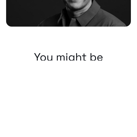
You might be
interested in...
Our People
We cannot progress forwards without
the people next to us