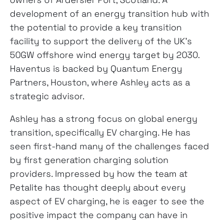
development of an energy transition hub with
the potential to provide a key transition
facility to support the delivery of the UK’s
50GW offshore wind energy target by 2030.
Haventus is backed by Quantum Energy
Partners, Houston, where Ashley acts as a
strategic advisor.
Ashley has a strong focus on global energy
transition, specifically EV charging. He has
seen first-hand many of the challenges faced
by first generation charging solution
providers. Impressed by how the team at
Petalite has thought deeply about every
aspect of EV charging, he is eager to see the
positive impact the company can have in