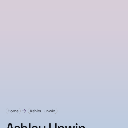
Home
Ashley Unwin