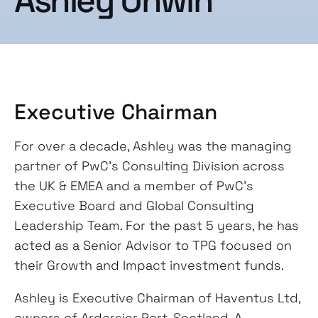
Ashley Unwin
Executive Chairman
For over a decade, Ashley was the managing
partner of PwC’s Consulting Division across
the UK & EMEA and a member of PwC’s
Executive Board and Global Consulting
Leadership Team. For the past 5 years, he has
acted as a Senior Advisor to TPG focused on
their Growth and Impact investment funds.
Ashley is Executive Chairman of Haventus Ltd,
owners of Ardersier Port, Scotland. A