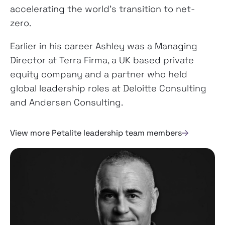
accelerating the world’s transition to net-
zero.
Earlier in his career Ashley was a Managing
Director at Terra Firma, a UK based private
equity company and a partner who held
global leadership roles at Deloitte Consulting
and Andersen Consulting.
View more Petalite leadership team members